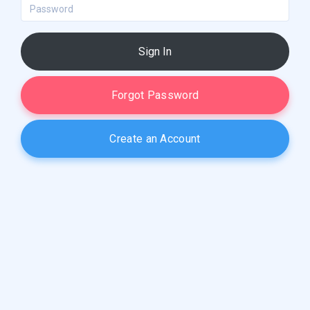
Password
Sign In
Forgot Password
Create an Account