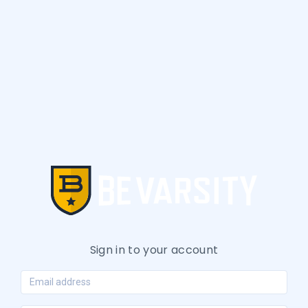
Sign in to your account
Email address